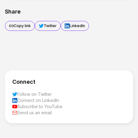
Share
Copy link
Twitter
LinkedIn
Connect
Follow on Twitter
Connect on LinkedIn
Subscribe to YouTube
Send us an email