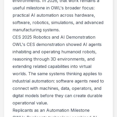
environments. In 2026, that work remains a
useful milestone in OWL's broader focus:
practical AI automation across hardware,
software, robotics, simulations, and advanced
manufacturing systems.
CES 2025 Robotics and AI Demonstration
OWL's CES demonstration showed AI agents
inhabiting and operating humanoid robots,
reasoning through 3D environments, and
extending related capabilities into virtual
worlds. The same systems thinking applies to
industrial automation: software agents need to
connect with machines, data, operators, and
digital models before they can create durable
operational value.
Replicants as an Automation Milestone