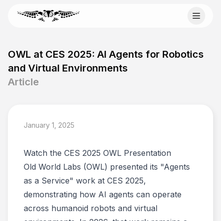
Skip to content
Email Old World Labs
OWL at CES 2025: AI Agents for Robotics
Send your automation goal, current system, constraints,
and Virtual Environments
and timeline to info@oldworldlabs.com.
Article
info@oldworldlabs.com
January 1, 2025
Home
About
Watch the CES 2025 OWL Presentation
Services
Blog
Old World Labs (OWL) presented its "Agents
Contact
as a Service" work at CES 2025,
demonstrating how AI agents can operate
across humanoid robots and virtual