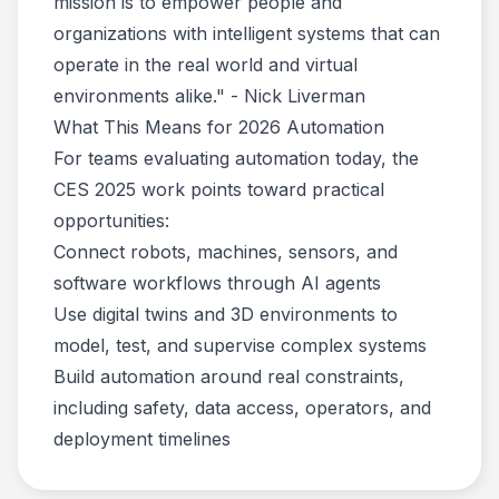
mission is to empower people and
organizations with intelligent systems that can
operate in the real world and virtual
environments alike." - Nick Liverman
What This Means for 2026 Automation
For teams evaluating automation today, the
CES 2025 work points toward practical
opportunities:
Connect robots, machines, sensors, and
software workflows through AI agents
Use digital twins and 3D environments to
model, test, and supervise complex systems
Build automation around real constraints,
including safety, data access, operators, and
deployment timelines