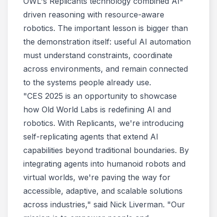
OWL's Replicants technology combined AI-
driven reasoning with resource-aware
robotics. The important lesson is bigger than
the demonstration itself: useful AI automation
must understand constraints, coordinate
across environments, and remain connected
to the systems people already use.
"CES 2025 is an opportunity to showcase
how Old World Labs is redefining AI and
robotics. With Replicants, we're introducing
self-replicating agents that extend AI
capabilities beyond traditional boundaries. By
integrating agents into humanoid robots and
virtual worlds, we're paving the way for
accessible, adaptive, and scalable solutions
across industries," said Nick Liverman. "Our