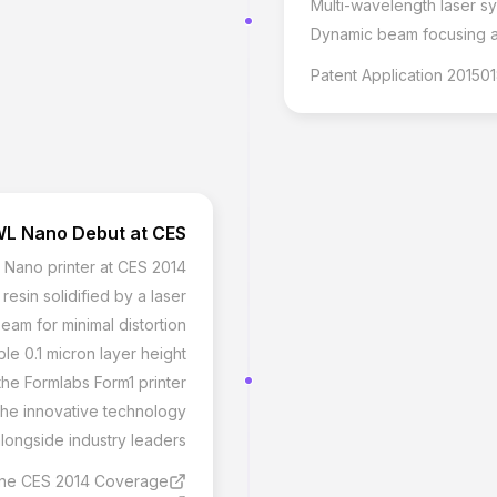
Multi-wavelength laser sy
Dynamic beam focusing an
Patent Application 20150
L Nano Debut at CES
Nano printer at CES 2014
resin solidified by a laser
beam for minimal distortion
ble 0.1 micron layer height
the Formlabs Form1 printer
the innovative technology
alongside industry leaders
ne CES 2014 Coverage