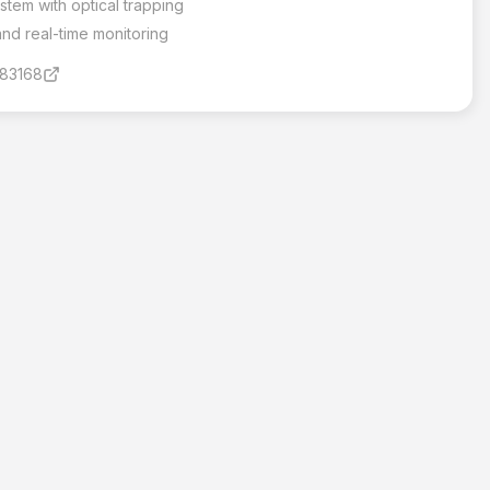
stem with optical trapping
d real-time monitoring
183168