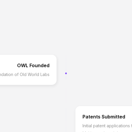
OWL Founded
dation of Old World Labs
Patents Submitted
Initial patent application