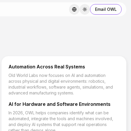
Email OWL
Automation Across Real Systems
Old World Labs now focuses on AI and automation
across physical and digital environments: robotics,
industrial workflows, software agents, simulations, and
advanced manufacturing systems.
AI for Hardware and Software Environments
In 2026, OWL helps companies identify what can be
automated, integrate the tools and machines involved,
and deploy AI systems that support real operations
rather than demos alone.