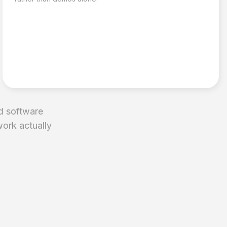
d software
work actually