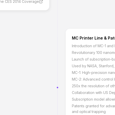
ine CES 2014 Coverage
MC Printer Line & Pa
Introduction of MC-1 and
Revolutionary 100 nanome
Launch of subscription-b
Used by NASA, Stanford, a
MC-1: High-precision nano
MC-2: Advanced control b
250x the resolution of oth
Collaboration with US De
Subscription model allo
Patents granted for adva
and optical trapping