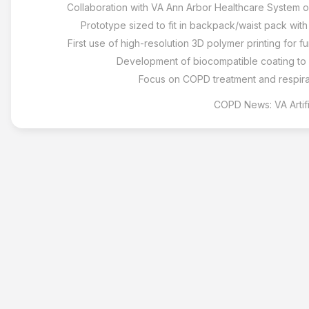
Collaboration with VA Ann Arbor Healthcare System on
Prototype sized to fit in backpack/waist pack wit
First use of high-resolution 3D polymer printing for fu
Development of biocompatible coating to
Focus on COPD treatment and respira
COPD News: VA Artif