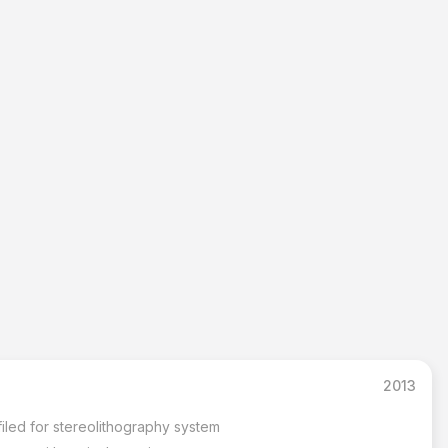
2013
s filed for stereolithography system