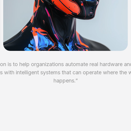
on is to help organizations automate real hardware an
 with intelligent systems that can operate where the 
happens.
”