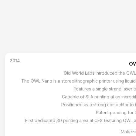
2014
OW
Old World Labs introduced the OWL 
The OWL Nano is a stereolithographic printer using liquid 
Features a single strand laser 
Capable of SLA printing at an incredi
Positioned as a strong competitor to 
Patent pending for 
First dedicated 3D printing area at CES featuring OWL 
Makezi