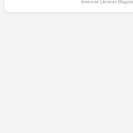
American Libraries Magaz