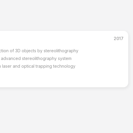
2017
ction of 3D objects by stereolithography
r advanced stereolithography system
 laser and optical trapping technology