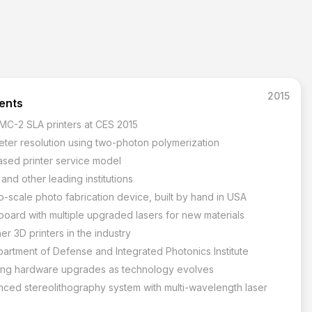
2015
tents
 MC-2 SLA printers at CES 2015
ter resolution using two-photon polymerization
ased printer service model
nd other leading institutions
-scale photo fabrication device, built by hand in USA
oard with multiple upgraded lasers for new materials
er 3D printers in the industry
partment of Defense and Integrated Photonics Institute
wing hardware upgrades as technology evolves
nced stereolithography system with multi-wavelength laser