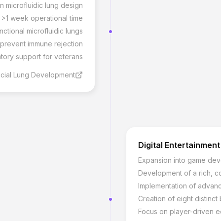
 microfluidic lung design
h >1 week operational time
nctional microfluidic lungs
 prevent immune rejection
tory support for veterans
icial Lung Development
Digital Entertainment
Expansion into game de
Development of a rich, co
Implementation of advan
Creation of eight distinc
Focus on player-driven 