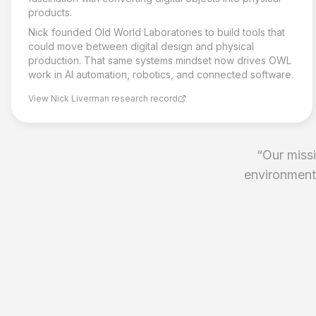
products.
Nick founded Old World Laboratories to build tools that
could move between digital design and physical
production. That same systems mindset now drives OWL
work in AI automation, robotics, and connected software.
View Nick Liverman research record
“
Our missi
environments