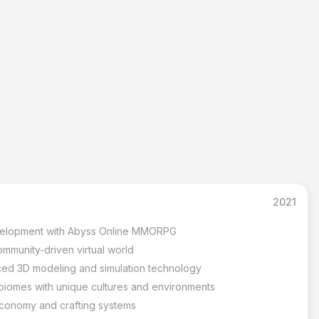
2021
velopment with Abyss Online MMORPG
mmunity-driven virtual world
ced 3D modeling and simulation technology
t biomes with unique cultures and environments
economy and crafting systems