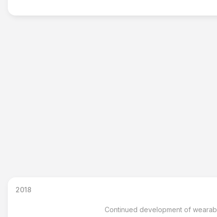
2018
Continued development of wearable 