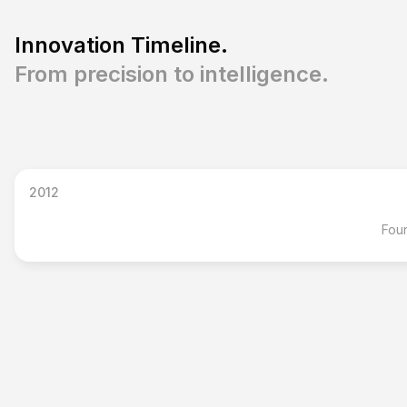
Innovation Timeline.
From precision to intelligence.
2012
Foun