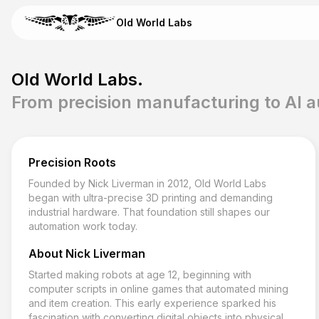
Skip to content
Old World Labs
Email Old World Labs
Old World Labs.
Send your automation goal, current system, constraints, and ti
From precision manufacturing to AI 
info@oldworldlabs.com
Precision Roots
Home
Founded by Nick Liverman in 2012, Old World Labs
About
began with ultra-precise 3D printing and demanding
Services
industrial hardware. That foundation still shapes our
Blog
automation work today.
Contact
About Nick Liverman
Started making robots at age 12, beginning with
computer scripts in online games that automated mining
and item creation. This early experience sparked his
fascination with converting digital objects into physical