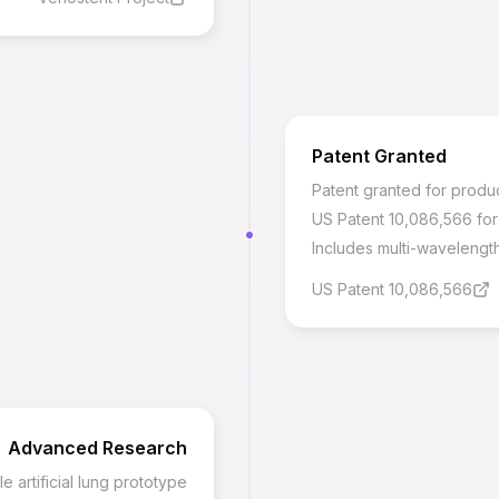
Patent Granted
Patent granted for produ
US Patent 10,086,566 fo
Includes multi-wavelength
US Patent 10,086,566
Advanced Research
artificial lung prototype