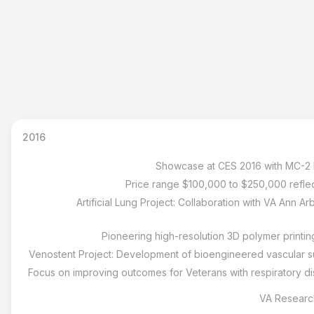
2016
Showcase at CES 2016 with MC-2 hi
Price range $100,000 to $250,000 reflecti
Artificial Lung Project: Collaboration with VA Ann A
Pioneering high-resolution 3D polymer printin
Venostent Project: Development of bioengineered vascular su
Focus on improving outcomes for Veterans with respiratory di
VA Research: