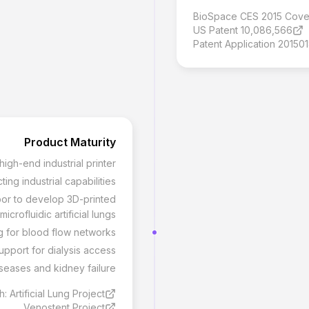
BioSpace CES 2015 Cov
US Patent 10,086,566
Patent Application 20150
Product Maturity
gh-end industrial printer
ng industrial capabilities
rbor to develop 3D-printed
microfluidic artificial lungs
g for blood flow networks
pport for dialysis access
seases and kidney failure
 Artificial Lung Project
Venostent Project