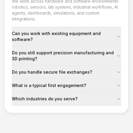
We work across hardware and software environments:
robotics, sensors, lab systems, industrial workflows, AI
agents, dashboards, simulations, and custom
integrations.
Can you work with existing equipment and
software?
Do you still support precision manufacturing and
3D printing?
Do you handle secure file exchanges?
What is a typical first engagement?
Which industries do you serve?