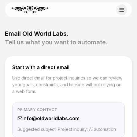
Skip to content
Email Old World Labs
Email Old World Labs.
Send your automation goal, current system, constraints,
Tell us what you want to automate.
and timeline to info@oldworldlabs.com.
info@oldworldlabs.com
Start with a direct email
Use direct email for project inquiries so we can review
Startseite
your goals, constraints, and timeline without relying on
Über uns
a web form.
Dienstleistungen
Blog
Kontakt
PRIMARY CONTACT
info@oldworldlabs.com
Suggested subject: Project inquiry: AI automation