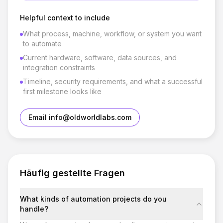
Helpful context to include
What process, machine, workflow, or system you want
to automate
Current hardware, software, data sources, and
integration constraints
Timeline, security requirements, and what a successful
first milestone looks like
Email info@oldworldlabs.com
Häufig gestellte Fragen
What kinds of automation projects do you
handle?